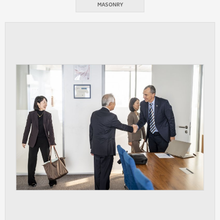
MASONRY
ANALYTICAL
Used for gathering anonymized
statistical data helping us to make our
applications better. These are typically
cookies set by third party systems we
use for this purpose.
MARKETING
Used to display correct content
according to your personal preferences.
These are typically cookies set by third
party systems we use for user behavior
analysis.
UNCLASSIFIED
Cookies application cannot recognize.
Our goal for this category is to keep it