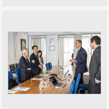
clear and have all cookies we use
assigned to one of the categories above.