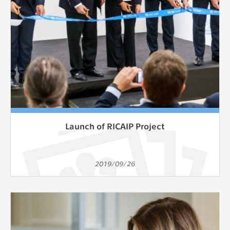
Launch of RICAIP Project
2019/09/26