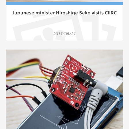
Japanese minister Hiroshige Seko visits CIIRC
2017/08/21