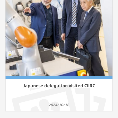
clear and have all cookies we use
assigned to one of the categories above.
Japanese delegation visited CIIRC
2024/10/18