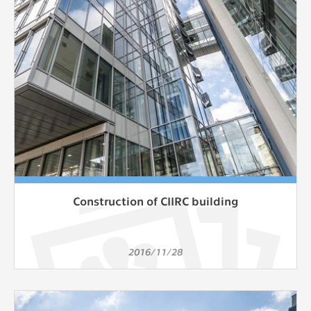
Construction of CIIRC building
2016/11/28