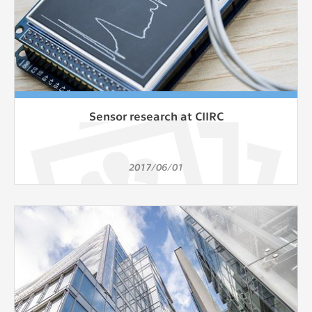
Sensor research at CIIRC
2017/06/01