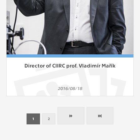
Director of CIIRC prof. Vladimír Mařík
2016/08/18
1
2