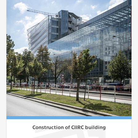
Construction of CIIRC building