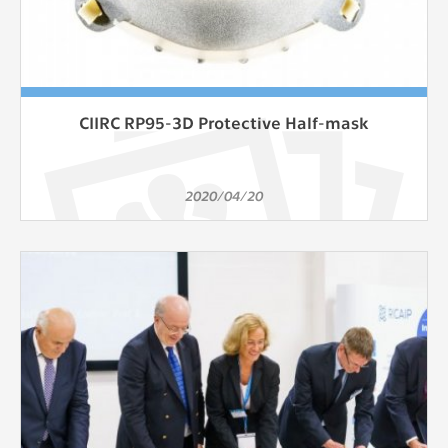
CIIRC RP95-3D Protective Half-mask
2020/04/20