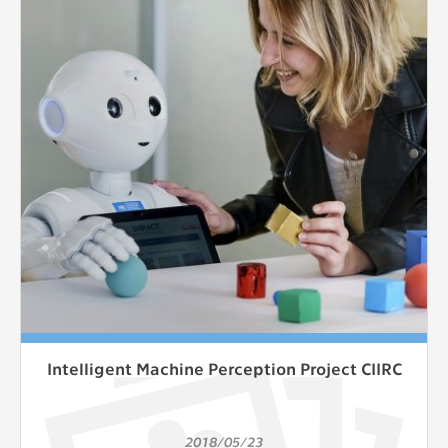
Intelligent Machine Perception Project CIIRC
2018/05/23