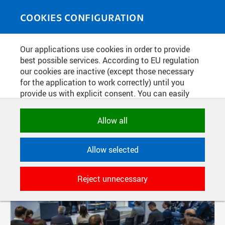
Skip to main content
MEDIASOURCE
Toggle
COOKIES CONFIGURATION
navigati
Our applications use cookies in order to provide
FILTER-BASED ENTRIES
best possible services. According to EU regulation
our cookies are inactive (except those necessary
Active filters:
for the application to work correctly) until you
TAG: CIIRC
provide us with explicit consent. You can easily
allow or reject all, or select and allow cookies by
Pages
category. Naturally, you can change your decision
Allow all
any time.
Allow selected
NECESSARY
Technical cookies used by CTU
Reject unnecessary
applications to store their settings,
features and session identifiers. They are
necessary for the application to work
correctly and are always active.