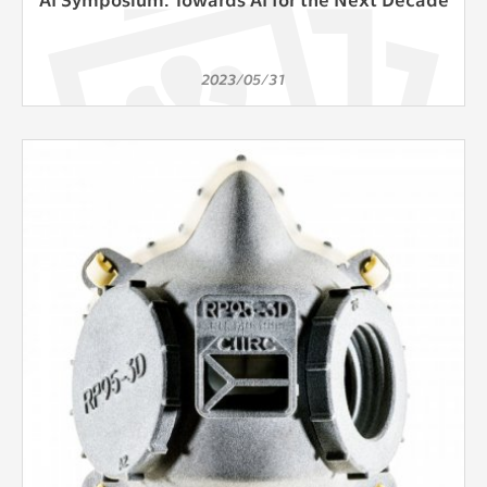
2023/05/31