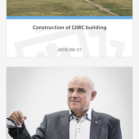
Construction of CIIRC building
2016/08/31