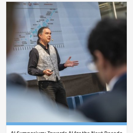
AI Symposium: Towards AI for the Next Decade