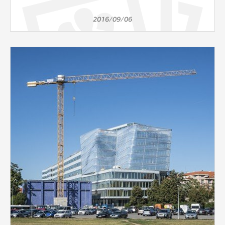
2016/09/06