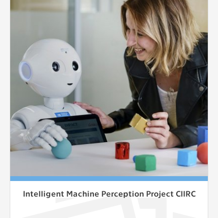
Intelligent Machine Perception Project CIIRC