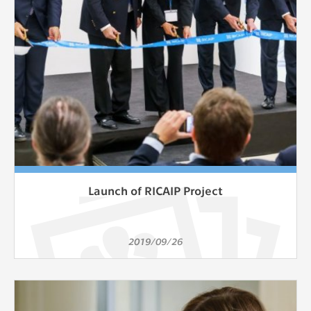
Launch of RICAIP Project
2019/09/26