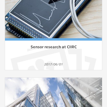
Sensor research at CIIRC
2017/06/01