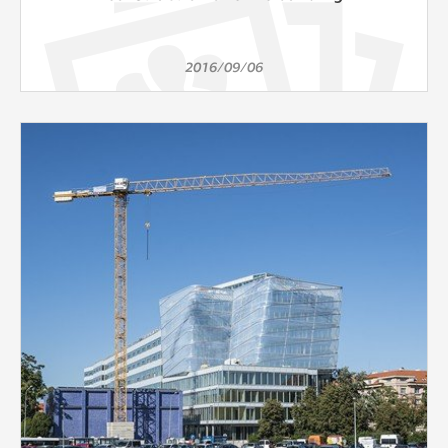
2016/09/06