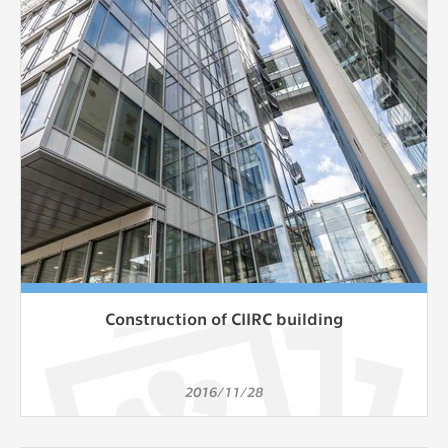
Construction of CIIRC building
2016/11/28