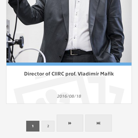
Director of CIIRC prof. Vladimír Mařík
2016/08/18
1
2