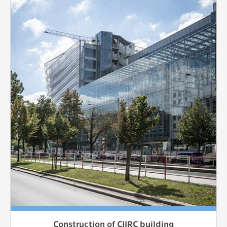
Construction of CIIRC building