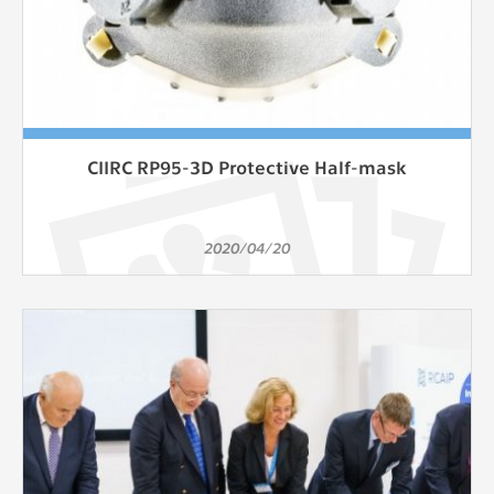
CIIRC RP95-3D Protective Half-mask
2020/04/20