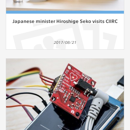
Japanese minister Hiroshige Seko visits CIIRC
2017/08/21