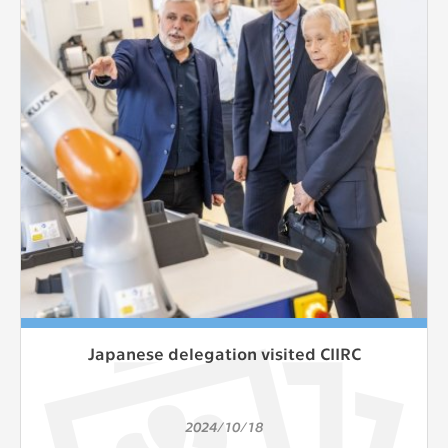
clear and have all cookies we use
assigned to one of the categories above.
Japanese delegation visited CIIRC
2024/10/18