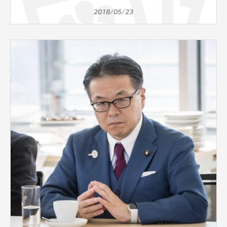
2018/05/23