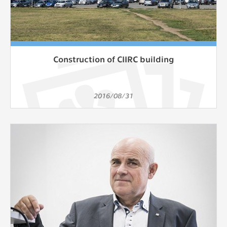
Construction of CIIRC building
2016/08/31