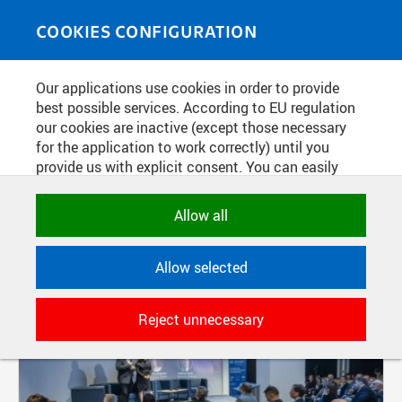
Skip to main content
MEDIASOURCE
Toggle
COOKIES CONFIGURATION
navigati
Our applications use cookies in order to provide
FILTER-BASED ENTRIES
best possible services. According to EU regulation
our cookies are inactive (except those necessary
Active filters:
for the application to work correctly) until you
provide us with explicit consent. You can easily
DIVISION: CZECH INSTITUTE OF INFORMATICS, ROBOTICS AND CYBERNETICS
allow or reject all, or select and allow cookies by
category. Naturally, you can change your decision
Allow all
Pages
any time.
Allow selected
NECESSARY
Technical cookies used by CTU
Reject unnecessary
applications to store their settings,
features and session identifiers. They are
necessary for the application to work
correctly and are always active.