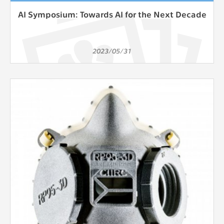
AI Symposium: Towards AI for the Next Decade
2023/05/31