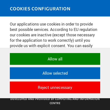
Skip to main content
MEDIASOURCE
Toggle
COOKIES CONFIGURATION
navigati
Home
»
Photos
Our applications use cookies in order to provide
You are here
SLAVNOSTNÍ OTEVŘENÍ
best possible services. According to EU regulation
our cookies are inactive (except those necessary
PRODEJNY TECHNICKÉ
for the application to work correctly) until you
LITERATURY V NTK
provide us with explicit consent. You can easily
allow or reject all, or select and allow cookies by
category. Naturally, you can change your decision
Allow all
English
translation unavailable for
.
any time.
Allow selected
NECESSARY
CONFIGURE COOKIES
TERMS OF USE
Technical cookies used by CTU
SUPPORT
Reject unnecessary
applications to store their settings,
features and session identifiers. They are
© 2016–2026 CZECH TECHNICAL UNIVERSITY IN PRAGUE
DEVELOPED AND PROVIDED BY COMPUTING AND INFORMATION
necessary for the application to work
CENTRE
correctly and are always active.