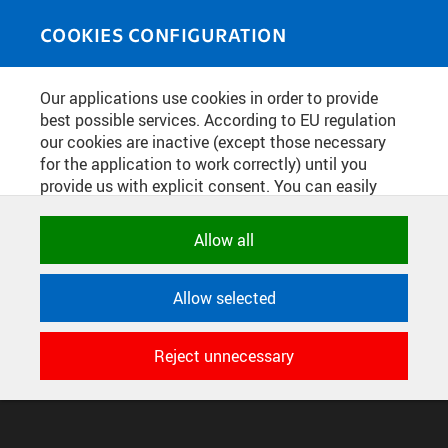
Skip to main content
MEDIASOURCE
Toggle
COOKIES CONFIGURATION
navigati
Home
»
Photos
Our applications use cookies in order to provide
You are here
TISKÁRNA ČESKÉ TECHNIKY -
best possible services. According to EU regulation
our cookies are inactive (except those necessary
NAKLADATELSTVÍ ČVUT
for the application to work correctly) until you
provide us with explicit consent. You can easily
allow or reject all, or select and allow cookies by
English
translation unavailable for
.
category. Naturally, you can change your decision
Allow all
any time.
CONFIGURE COOKIES
Allow selected
TERMS OF USE
NECESSARY
SUPPORT
Technical cookies used by CTU
Reject unnecessary
© 2016–2026 CZECH TECHNICAL UNIVERSITY IN PRAGUE
applications to store their settings,
DEVELOPED AND PROVIDED BY COMPUTING AND INFORMATION
features and session identifiers. They are
CENTRE
necessary for the application to work
correctly and are always active.