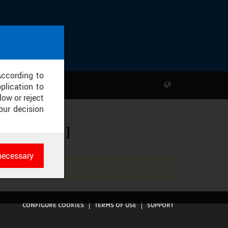
According to
plication to
low or reject
our decision
 ZS 20/21]
necessary
es
rk
CONFIGURE COOKIES
TERMS OF USE
SUPPORT