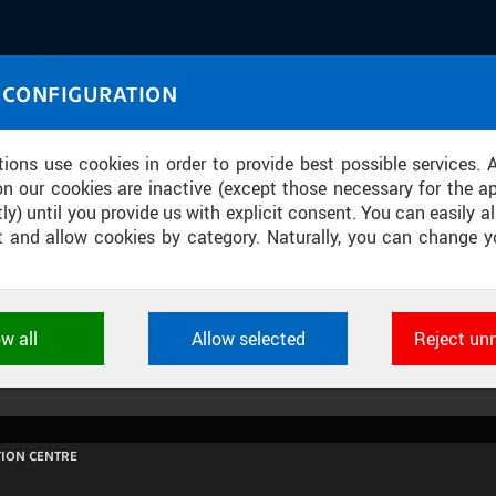
IASOURCE
 CONFIGURATION
U through images and sound
tions use cookies in order to provide best possible services. 
on our cookies are inactive (except those necessary for the ap
ly) until you provide us with explicit consent. You can easily al
ect and allow cookies by category. Naturally, you can change y
OVÁ: MAKRO A MIKROEKONOMIKA [12,
ow all
Allow selected
Reject un
ookies used by CTU applications to store their settings, featur
 identifiers. They are necessary for the application to wo
d are always active.
ION CENTRE
L