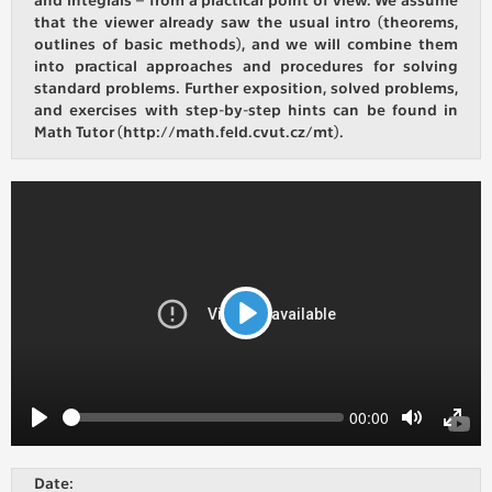
that the viewer already saw the usual intro (theorems,
outlines of basic methods), and we will combine them
ANALYTICAL
into practical approaches and procedures for solving
Used for gathering anonymized
standard problems. Further exposition, solved problems,
statistical data helping us to make our
and exercises with step-by-step hints can be found in
applications better. These are typically
Math Tutor (http://math.feld.cvut.cz/mt).
cookies set by third party systems we
use for this purpose.
MARKETING
Used to display correct content
according to your personal preferences.
These are typically cookies set by third
Play
party systems we use for user behavior
analysis.
Seek
Current
00:00
time
UNCLASSIFIED
Play
Toggle
Toggl
Mute
Fulls
Cookies application cannot recognize.
Date:
Our goal for this category is to keep it