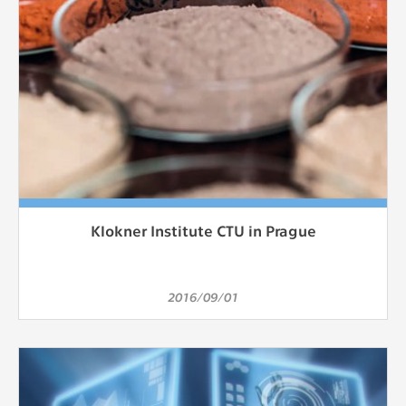
Klokner Institute CTU in Prague
2016/09/01