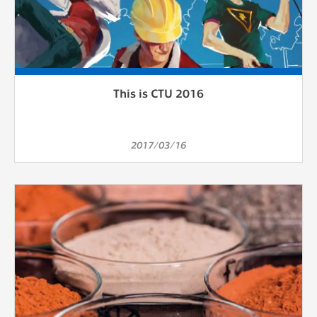
This is CTU 2016
2017/03/16