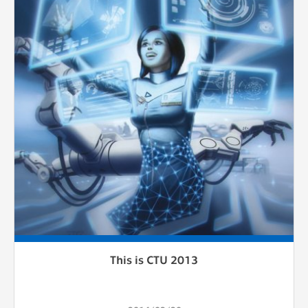
This is CTU 2013