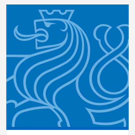
Pages
ANALYTICAL
Used for gathering anonymized
statistical data helping us to make our
applications better. These are typically
cookies set by third party systems we
use for this purpose.
MARKETING
Used to display correct content
according to your personal preferences.
These are typically cookies set by third
party systems we use for user behavior
analysis.
UNCLASSIFIED
Cookies application cannot recognize.
Our goal for this category is to keep it