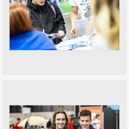
clear and have all cookies we use
assigned to one of the categories above.