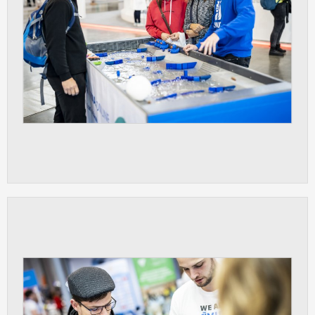
ANALYTICAL
Used for gathering anonymized
statistical data helping us to make our
applications better. These are typically
cookies set by third party systems we
use for this purpose.
MARKETING
Used to display correct content
according to your personal preferences.
These are typically cookies set by third
party systems we use for user behavior
analysis.
UNCLASSIFIED
Cookies application cannot recognize.
Our goal for this category is to keep it