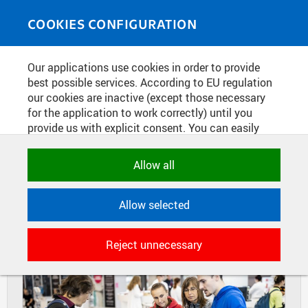
Skip to main content
MEDIASOURCE
Toggle
COOKIES CONFIGURATION
navigati
Home
»
Photos
Our applications use cookies in order to provide
You are here
STUDY FAIR GAUDEAMUS IN BRNO
best possible services. According to EU regulation
our cookies are inactive (except those necessary
2022
for the application to work correctly) until you
provide us with explicit consent. You can easily
allow or reject all, or select and allow cookies by
DIAPOSITIVES
TILES
category. Naturally, you can change your decision
Allow all
MASONRY
any time.
Allow selected
NECESSARY
Technical cookies used by CTU
Reject unnecessary
applications to store their settings,
features and session identifiers. They are
necessary for the application to work
correctly and are always active.