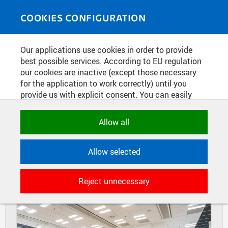
Skip to main content
MEDIASOURCE
Toggle
COOKIES CONFIGURATION
navigati
Home
»
Photos
Our applications use cookies in order to provide
You are here
LAUNCH OF NEW BOOK: 100
best possible services. According to EU regulation
our cookies are inactive (except those necessary
YEARS OF THE KLOKNER
for the application to work correctly) until you
INSTITUTE
provide us with explicit consent. You can easily
allow or reject all, or select and allow cookies by
category. Naturally, you can change your decision
Allow all
DIAPOSITIVES
TILES
any time.
MASONRY
Allow selected
NECESSARY
Technical cookies used by CTU
Reject unnecessary
applications to store their settings,
features and session identifiers. They are
necessary for the application to work
correctly and are always active.