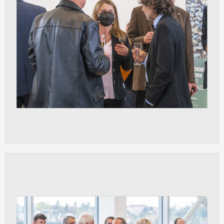
clear and have all cookies we use
assigned to one of the categories above.