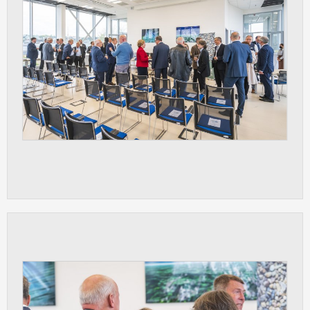
ANALYTICAL
Used for gathering anonymized
statistical data helping us to make our
applications better. These are typically
cookies set by third party systems we
use for this purpose.
MARKETING
Used to display correct content
according to your personal preferences.
These are typically cookies set by third
party systems we use for user behavior
analysis.
UNCLASSIFIED
Cookies application cannot recognize.
Our goal for this category is to keep it