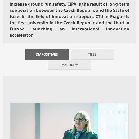
increase ground run safety. CIPA is the result of long-term
cooperation between the Czech Republic and the State of
ANALYTICAL
Israel in the field of innovation support. CTU in Prague is
Used for gathering anonymized
the first university in the Czech Republic and the third in
statistical data helping us to make our
Europe launching an international innovation
applications better. These are typically
accelerator.
cookies set by third party systems we
use for this purpose.
DIAPOSITIVES
TILES
MASONRY
MARKETING
Used to display correct content
according to your personal preferences.
These are typically cookies set by third
party systems we use for user behavior
analysis.
UNCLASSIFIED
Cookies application cannot recognize.
Our goal for this category is to keep it