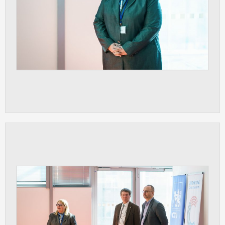
clear and have all cookies we use
assigned to one of the categories above.