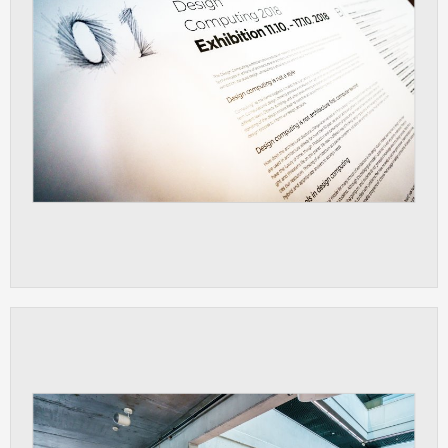
ANALYTICAL
Used for gathering anonymized
statistical data helping us to make our
applications better. These are typically
cookies set by third party systems we
use for this purpose.
MARKETING
Used to display correct content
according to your personal preferences.
These are typically cookies set by third
party systems we use for user behavior
analysis.
UNCLASSIFIED
Cookies application cannot recognize.
Our goal for this category is to keep it