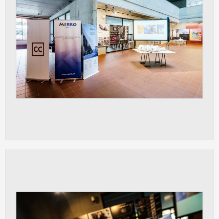
clear and have all cookies we use
assigned to one of the categories above.