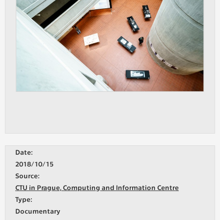
Date:
2018/10/15
Source:
CTU in Prague, Computing and Information Centre
Type:
Documentary