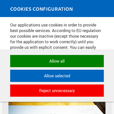
Skip to main content
MEDIASOURCE
Toggle
COOKIES CONFIGURATION
navigati
Home
»
Photos
Our applications use cookies in order to provide
You are here
EXHIBITION DESIGN COMPUTING
best possible services. According to EU regulation
our cookies are inactive (except those necessary
2018 AT THE FACULTY OF
for the application to work correctly) until you
ARCHITECTURE
provide us with explicit consent. You can easily
allow or reject all, or select and allow cookies by
category. Naturally, you can change your decision
Allow all
DIAPOSITIVES
TILES
any time.
MASONRY
Allow selected
NECESSARY
Technical cookies used by CTU
Reject unnecessary
applications to store their settings,
features and session identifiers. They are
necessary for the application to work
correctly and are always active.