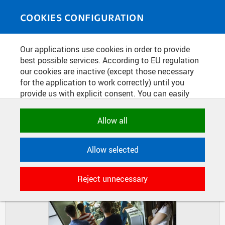
Skip to main content
MEDIASOURCE
Toggle
COOKIES CONFIGURATION
navigati
Home
»
Photos
Our applications use cookies in order to provide
You are here
WEEK OF SCIENCE AT FNSPE
best possible services. According to EU regulation
our cookies are inactive (except those necessary
for the application to work correctly) until you
provide us with explicit consent. You can easily
DIAPOSITIVES
TILES
allow or reject all, or select and allow cookies by
MASONRY
category. Naturally, you can change your decision
Allow all
any time.
Allow selected
NECESSARY
Technical cookies used by CTU
Reject unnecessary
applications to store their settings,
features and session identifiers. They are
necessary for the application to work
correctly and are always active.