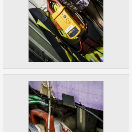
clear and have all cookies we use
assigned to one of the categories above.