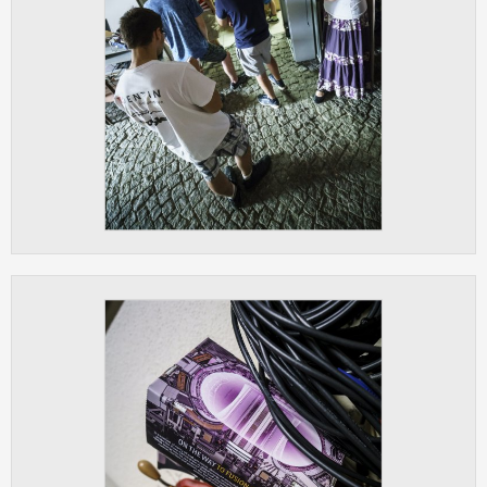
ANALYTICAL
Used for gathering anonymized
statistical data helping us to make our
applications better. These are typically
cookies set by third party systems we
use for this purpose.
MARKETING
Used to display correct content
according to your personal preferences.
These are typically cookies set by third
party systems we use for user behavior
analysis.
UNCLASSIFIED
Cookies application cannot recognize.
Our goal for this category is to keep it