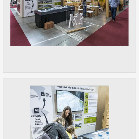
ANALYTICAL
Used for gathering anonymized
statistical data helping us to make our
applications better. These are typically
cookies set by third party systems we
use for this purpose.
MARKETING
Used to display correct content
according to your personal preferences.
These are typically cookies set by third
party systems we use for user behavior
analysis.
UNCLASSIFIED
Cookies application cannot recognize.
Our goal for this category is to keep it