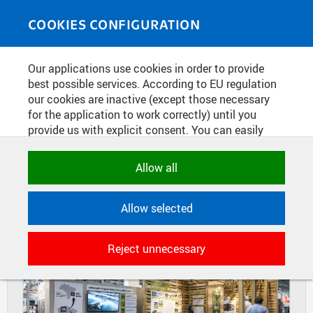
Skip to main content
MEDIASOURCE
Toggle
COOKIES CONFIGURATION
navigati
Home
»
Photos
Our applications use cookies in order to provide
You are here
TRADE FAIR FORARCH 2016
best possible services. According to EU regulation
our cookies are inactive (except those necessary
for the application to work correctly) until you
provide us with explicit consent. You can easily
DIAPOSITIVES
TILES
allow or reject all, or select and allow cookies by
MASONRY
category. Naturally, you can change your decision
Allow all
any time.
Allow selected
NECESSARY
Technical cookies used by CTU
Reject unnecessary
applications to store their settings,
features and session identifiers. They are
necessary for the application to work
correctly and are always active.