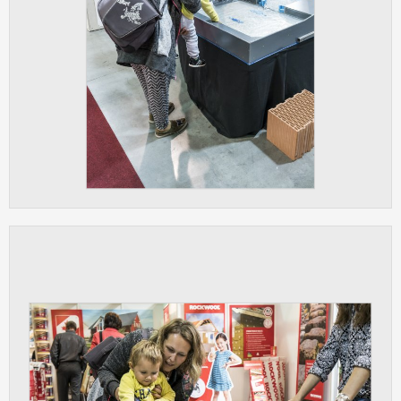
clear and have all cookies we use
assigned to one of the categories above.