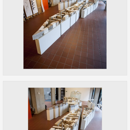
clear and have all cookies we use
assigned to one of the categories above.