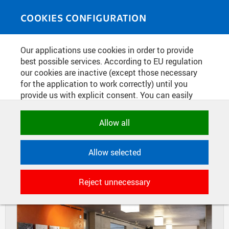
Skip to main content
MEDIASOURCE
Toggle
COOKIES CONFIGURATION
navigati
Home
»
Photos
Our applications use cookies in order to provide
You are here
STUDENTS DESIGNS NEW LOOK OF
best possible services. According to EU regulation
our cookies are inactive (except those necessary
THE SMICHOV
for the application to work correctly) until you
provide us with explicit consent. You can easily
allow or reject all, or select and allow cookies by
DIAPOSITIVES
TILES
category. Naturally, you can change your decision
Allow all
MASONRY
any time.
Allow selected
NECESSARY
Technical cookies used by CTU
Reject unnecessary
applications to store their settings,
features and session identifiers. They are
necessary for the application to work
correctly and are always active.