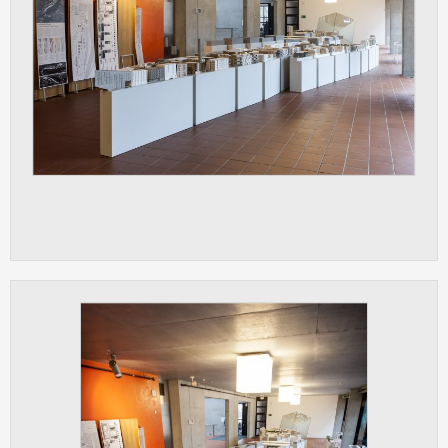
ANALYTICAL
Used for gathering anonymized
statistical data helping us to make our
applications better. These are typically
cookies set by third party systems we
use for this purpose.
MARKETING
Used to display correct content
according to your personal preferences.
These are typically cookies set by third
party systems we use for user behavior
analysis.
UNCLASSIFIED
Cookies application cannot recognize.
Our goal for this category is to keep it