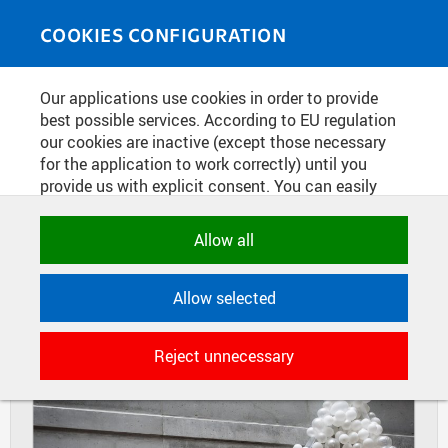
Skip to main content
MEDIASOURCE
Toggle
COOKIES CONFIGURATION
navigati
Home
»
Photos
Our applications use cookies in order to provide
You are here
FINAL THESES OF STUDENTS OF
best possible services. According to EU regulation
our cookies are inactive (except those necessary
FACULTY OF ARCHITECTURE
for the application to work correctly) until you
provide us with explicit consent. You can easily
allow or reject all, or select and allow cookies by
DIAPOSITIVES
TILES
category. Naturally, you can change your decision
Allow all
MASONRY
any time.
Allow selected
NECESSARY
Technical cookies used by CTU
Reject unnecessary
applications to store their settings,
features and session identifiers. They are
necessary for the application to work
correctly and are always active.