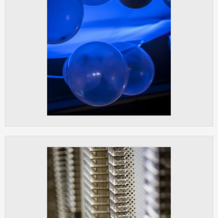
clear and have all cookies we use
assigned to one of the categories above.