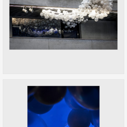
ANALYTICAL
Used for gathering anonymized
statistical data helping us to make our
applications better. These are typically
cookies set by third party systems we
use for this purpose.
MARKETING
Used to display correct content
according to your personal preferences.
These are typically cookies set by third
party systems we use for user behavior
analysis.
UNCLASSIFIED
Cookies application cannot recognize.
Our goal for this category is to keep it