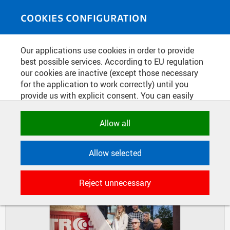
Skip to main content
MEDIASOURCE
Toggle
COOKIES CONFIGURATION
navigati
Home
»
Photos
Our applications use cookies in order to provide
You are here
WORKSHOP "STAIRS"
best possible services. According to EU regulation
our cookies are inactive (except those necessary
for the application to work correctly) until you
provide us with explicit consent. You can easily
DIAPOSITIVES
TILES
allow or reject all, or select and allow cookies by
MASONRY
category. Naturally, you can change your decision
Allow all
any time.
Allow selected
NECESSARY
Technical cookies used by CTU
Reject unnecessary
applications to store their settings,
features and session identifiers. They are
necessary for the application to work
correctly and are always active.