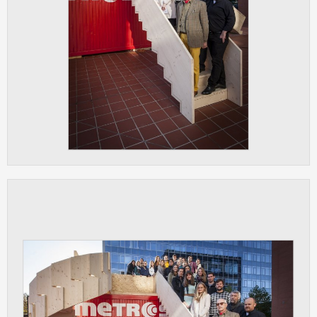
ANALYTICAL
Used for gathering anonymized
statistical data helping us to make our
applications better. These are typically
cookies set by third party systems we
use for this purpose.
MARKETING
Used to display correct content
according to your personal preferences.
These are typically cookies set by third
party systems we use for user behavior
analysis.
UNCLASSIFIED
Cookies application cannot recognize.
Our goal for this category is to keep it