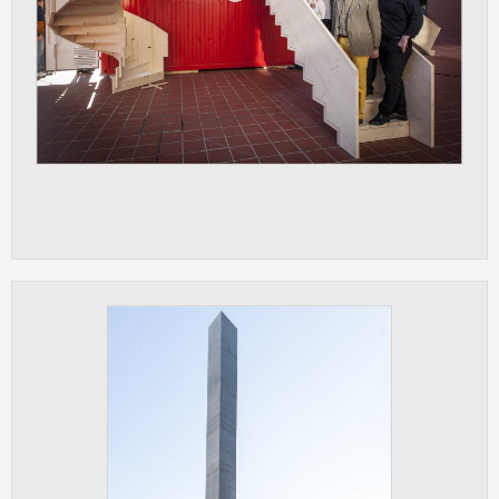
clear and have all cookies we use
assigned to one of the categories above.