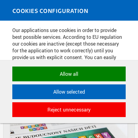
Skip to main content
MEDIASOURCE
Toggle
COOKIES CONFIGURATION
navigati
Home
»
Photos
Our applications use cookies in order to provide
You are here
SCIENTIFIC FAIR
best possible services. According to EU regulation
our cookies are inactive (except those necessary
for the application to work correctly) until you
provide us with explicit consent. You can easily
DIAPOSITIVES
TILES
allow or reject all, or select and allow cookies by
MASONRY
category. Naturally, you can change your decision
Allow all
any time.
Allow selected
NECESSARY
Technical cookies used by CTU
Reject unnecessary
applications to store their settings,
features and session identifiers. They are
necessary for the application to work
correctly and are always active.