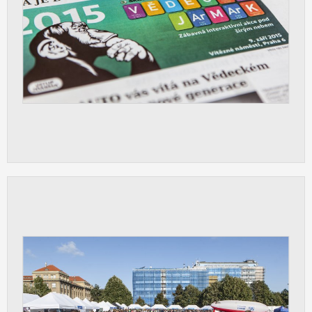
ANALYTICAL
Used for gathering anonymized
statistical data helping us to make our
applications better. These are typically
cookies set by third party systems we
use for this purpose.
MARKETING
Used to display correct content
according to your personal preferences.
These are typically cookies set by third
party systems we use for user behavior
analysis.
UNCLASSIFIED
Cookies application cannot recognize.
Our goal for this category is to keep it