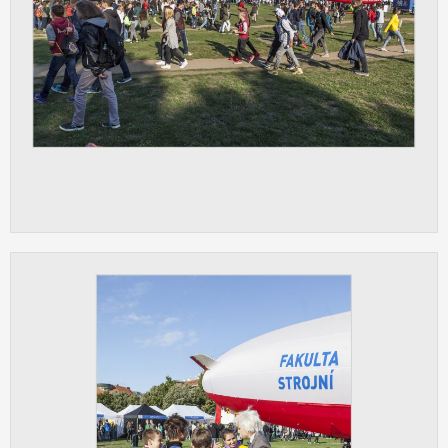
clear and have all cookies we use
assigned to one of the categories above.