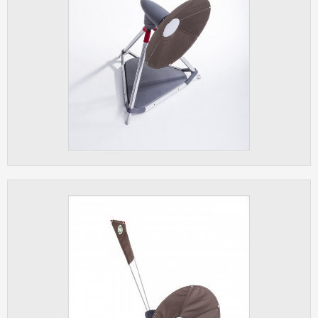
ANALYTICAL
Used for gathering anonymized
statistical data helping us to make our
applications better. These are typically
cookies set by third party systems we
use for this purpose.
MARKETING
Used to display correct content
according to your personal preferences.
These are typically cookies set by third
party systems we use for user behavior
analysis.
UNCLASSIFIED
Cookies application cannot recognize.
Our goal for this category is to keep it