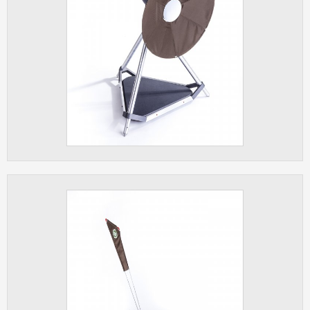
clear and have all cookies we use
assigned to one of the categories above.