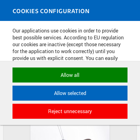
Skip to main content
MEDIASOURCE
Toggle
COOKIES CONFIGURATION
navigati
Home
»
Photos
Our applications use cookies in order to provide
You are here
INDUSTRIAL DESIGN AT FA
best possible services. According to EU regulation
our cookies are inactive (except those necessary
for the application to work correctly) until you
provide us with explicit consent. You can easily
DIAPOSITIVES
TILES
allow or reject all, or select and allow cookies by
MASONRY
category. Naturally, you can change your decision
Allow all
any time.
Allow selected
NECESSARY
Technical cookies used by CTU
Reject unnecessary
applications to store their settings,
features and session identifiers. They are
necessary for the application to work
correctly and are always active.