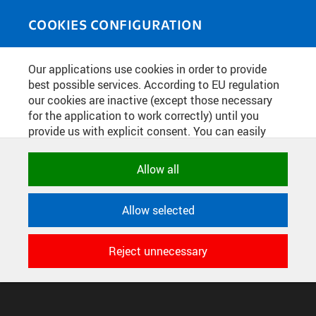
Skip to main content
MEDIASOURCE
Toggle
COOKIES CONFIGURATION
navigati
Home
»
Photos
Our applications use cookies in order to provide
You are here
DĚKAN FAKULTY STAVEBNÍ JIŘÍ
best possible services. According to EU regulation
our cookies are inactive (except those necessary
MÁCA
for the application to work correctly) until you
provide us with explicit consent. You can easily
allow or reject all, or select and allow cookies by
English
translation unavailable for
.
category. Naturally, you can change your decision
Allow all
any time.
CONFIGURE COOKIES
Allow selected
TERMS OF USE
NECESSARY
SUPPORT
Technical cookies used by CTU
Reject unnecessary
© 2016–2026 CZECH TECHNICAL UNIVERSITY IN PRAGUE
applications to store their settings,
DEVELOPED AND PROVIDED BY COMPUTING AND INFORMATION
features and session identifiers. They are
CENTRE
necessary for the application to work
correctly and are always active.