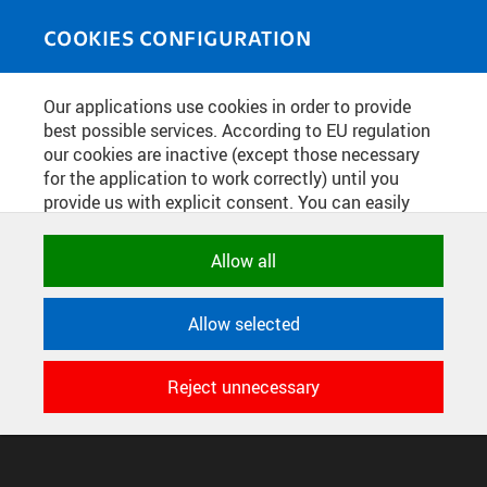
Skip to main content
MEDIASOURCE
Toggle
COOKIES CONFIGURATION
navigati
Home
»
Photos
Our applications use cookies in order to provide
You are here
POSTER 2026
best possible services. According to EU regulation
our cookies are inactive (except those necessary
for the application to work correctly) until you
provide us with explicit consent. You can easily
English
translation unavailable for
.
allow or reject all, or select and allow cookies by
category. Naturally, you can change your decision
Allow all
any time.
CONFIGURE COOKIES
TERMS OF USE
SUPPORT
Allow selected
NECESSARY
© 2016–2026 CZECH TECHNICAL UNIVERSITY IN PRAGUE
Technical cookies used by CTU
DEVELOPED AND PROVIDED BY COMPUTING AND INFORMATION
Reject unnecessary
applications to store their settings,
CENTRE
features and session identifiers. They are
necessary for the application to work
correctly and are always active.