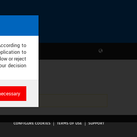
According to
plication to
low or reject
our decision
T
necessary
es
rk
CONFIGURE COOKIES
TERMS OF USE
SUPPORT