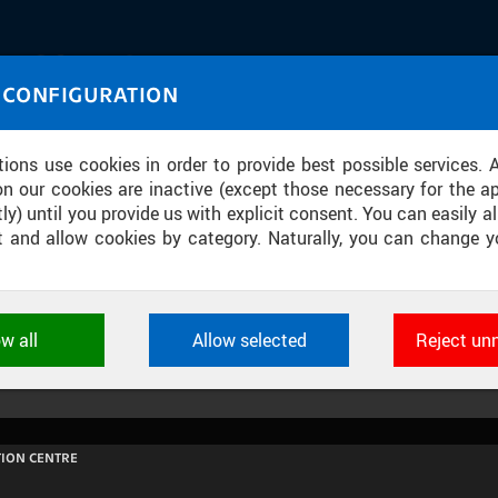
IASOURCE
 CONFIGURATION
U through images and sound
tions use cookies in order to provide best possible services. 
on our cookies are inactive (except those necessary for the ap
ly) until you provide us with explicit consent. You can easily al
ect and allow cookies by category. Naturally, you can change y
KVANTOVÉ INOVAČNÍ CENTRUM ČVU
ow all
Allow selected
Reject un
ookies used by CTU applications to store their settings, featur
 identifiers. They are necessary for the application to wo
d are always active.
ION CENTRE
L