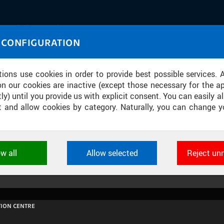
IASOURCE
 CONFIGURATION
U through images and sound
tions use cookies in order to provide best possible services. 
on our cookies are inactive (except those necessary for the ap
ly) until you provide us with explicit consent. You can easily al
ect and allow cookies by category. Naturally, you can change y
PROGRAMU SPACEMASTER V BETLÉM
ow all
Allow selected
Reject un
ookies used by CTU applications to store their settings, featur
 identifiers. They are necessary for the application to wo
d are always active.
ION CENTRE
L