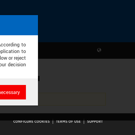
According to
plication to
low or reject
our decision
SKÉ KAPLI
necessary
es
rk
CONFIGURE COOKIES
TERMS OF USE
SUPPORT