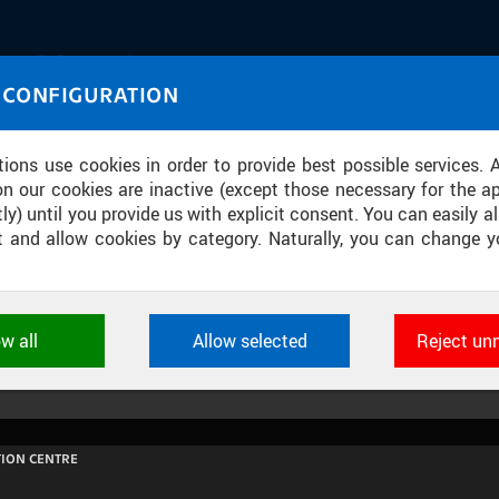
IASOURCE
 CONFIGURATION
U through images and sound
tions use cookies in order to provide best possible services. 
on our cookies are inactive (except those necessary for the ap
ly) until you provide us with explicit consent. You can easily al
ect and allow cookies by category. Naturally, you can change y
MÉDIÍ: PETR NIKL - REQIUEM ZA LOUT
ow all
Allow selected
Reject un
ookies used by CTU applications to store their settings, featur
 identifiers. They are necessary for the application to wo
d are always active.
ION CENTRE
L