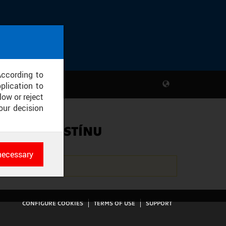
According to
plication to
low or reject
our decision
KY A SVIT STÍNU
necessary
es
rk
CONFIGURE COOKIES
TERMS OF USE
SUPPORT