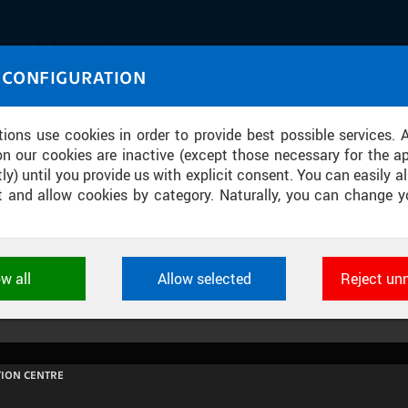
IASOURCE
 CONFIGURATION
U through images and sound
tions use cookies in order to provide best possible services. 
on our cookies are inactive (except those necessary for the ap
ly) until you provide us with explicit consent. You can easily al
ect and allow cookies by category. Naturally, you can change y
MODEL BUDOVY UCEEB
ow all
Allow selected
Reject un
ookies used by CTU applications to store their settings, featur
 identifiers. They are necessary for the application to wo
d are always active.
ION CENTRE
L