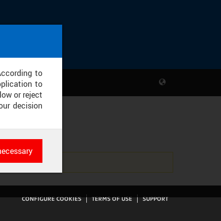
According to
plication to
low or reject
our decision
necessary
es
rk
CONFIGURE COOKIES
TERMS OF USE
SUPPORT