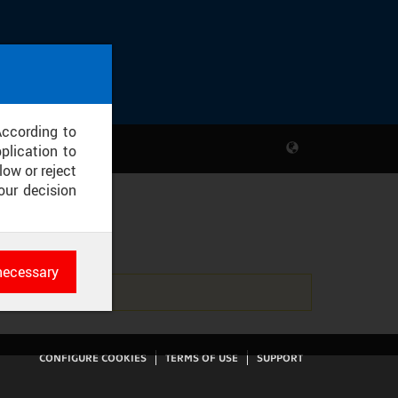
According to
plication to
low or reject
our decision
2013
necessary
es
rk
CONFIGURE COOKIES
TERMS OF USE
SUPPORT