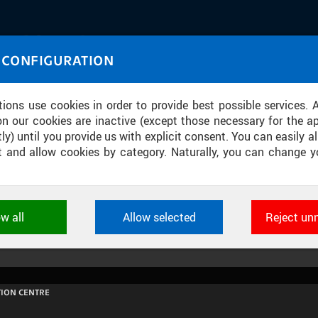
IASOURCE
 CONFIGURATION
U through images and sound
tions use cookies in order to provide best possible services. 
on our cookies are inactive (except those necessary for the ap
ly) until you provide us with explicit consent. You can easily al
ect and allow cookies by category. Naturally, you can change y
INÁRODNÍ STROJÍRENSKÝ VELETRH 
ow all
Allow selected
Reject un
ookies used by CTU applications to store their settings, featur
 identifiers. They are necessary for the application to wo
d are always active.
ION CENTRE
L