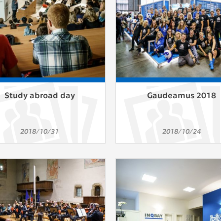
Study abroad day
Gaudeamus 2018
2018/10/31
2018/10/24