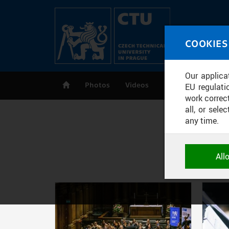
Skip to main content
MED
COOKIES
CT
Our applica
Photos
Videos
Publications
EU regulati
work correct
all, or sel
any time.
NECESSARY
All
Technical c
and session
correctly an
Pages
ANALYTICA