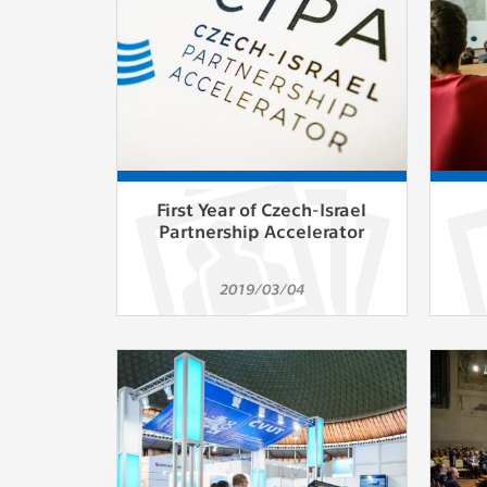
First Year of Czech-Israel
Partnership Accelerator
2019/03/04