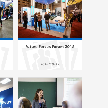
Future Forces Forum 2018
2018/10/17