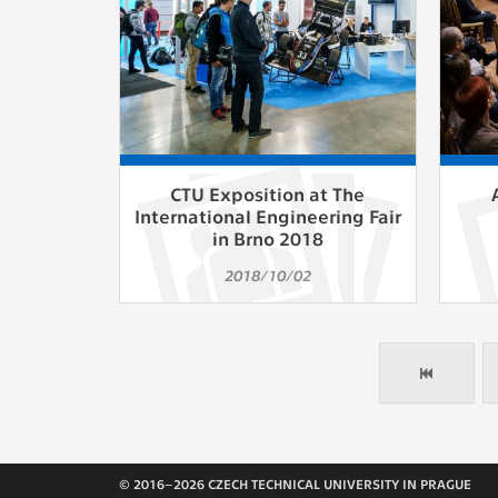
CTU Exposition at The
International Engineering Fair
in Brno 2018
2018/10/02
© 2016–2026 CZECH TECHNICAL UNIVERSITY IN PRAGUE