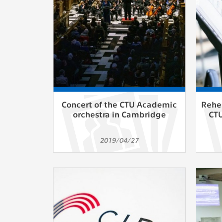
Used for g
application
we use for t
MARKETING
Used to dis
These are t
behavior ana
Concert of the CTU Academic
Reher
orchestra in Cambridge
CTU
UNCLASSIF
Cookies appl
2019/04/27
clear and ha