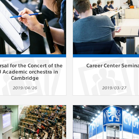
athering anonymized statistical data helping us to make o
s better. These are typically cookies set by third party syste
his purpose.
play correct content according to your personal preference
ypically cookies set by third party systems we use for us
lysis.
sal for the Concert of the
Career Center Semin
 Academic orchestra in
IED
Cambridge
ication cannot recognize. Our goal for this category is to keep 
2019/04/26
2019/03/27
ve all cookies we use assigned to one of the categories above.