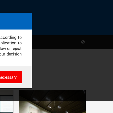
According to
plication to
low or reject
our decision
necessary
es
rk