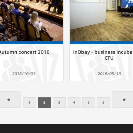
Autumn concert 2018
InQbay - business incuba
CTU
2018/10/01
2018/05/16
1
2
3
4
5
6