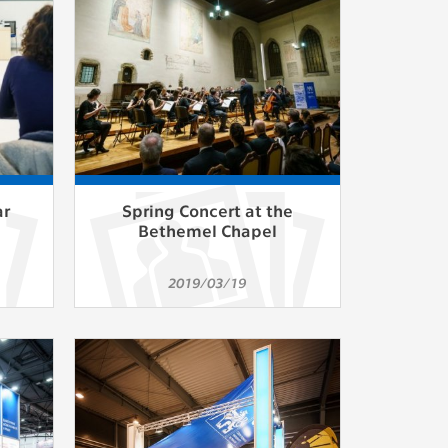
ur
ms
s.
er
ar
Spring Concert at the
Bethemel Chapel
it
2019/03/19