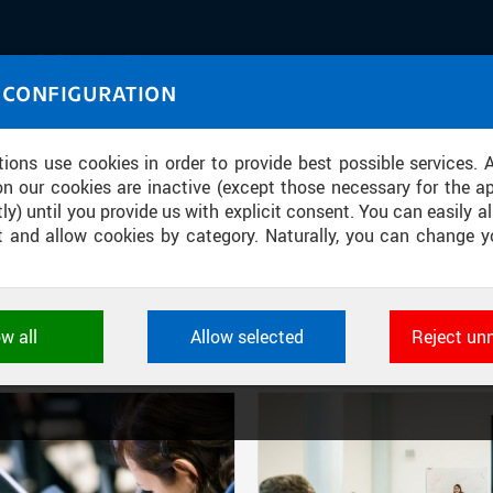
IASOURCE
 CONFIGURATION
U through images and sound
tions use cookies in order to provide best possible services. 
on our cookies are inactive (except those necessary for the ap
ly) until you provide us with explicit consent. You can easily al
ect and allow cookies by category. Naturally, you can change y
FILTER-BASED ENTRIES
ow all
Allow selected
Reject un
Active filters:
DIVISION: CTU RECTOR’S OFFICE
ookies used by CTU applications to store their settings, featur
 identifiers. They are necessary for the application to wo
d are always active.
L