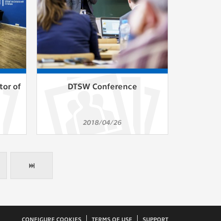
tor of
DTSW Conference
2018/04/26
CONFIGURE COOKIES
TERMS OF USE
SUPPORT