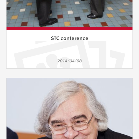
STC conference
2014/04/08