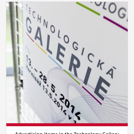
Advertising items in the Technology Gallery