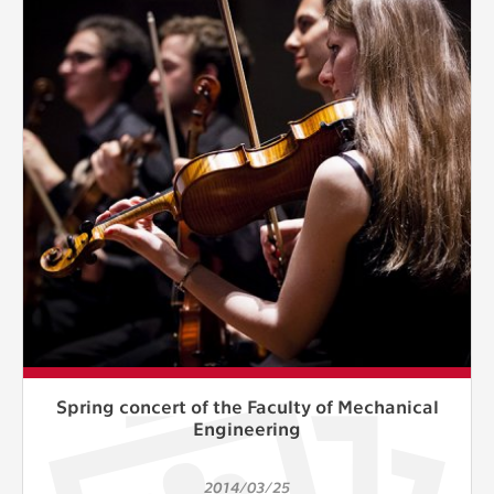
Spring concert of the Faculty of Mechanical
Engineering
2014/03/25