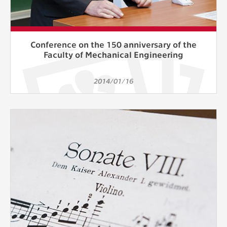
Conference on the 150 anniversary of the
Faculty of Mechanical Engineering
2014/01/16