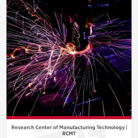
Research Center of Manufacturing Technology |
RCMT