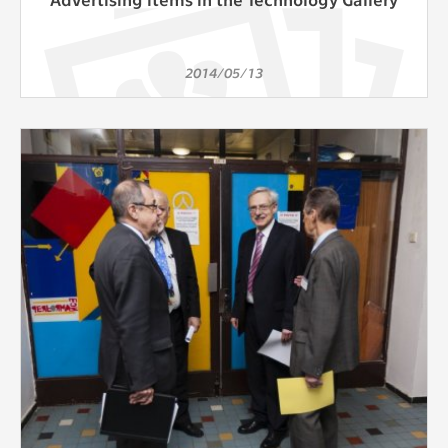
2014/05/13