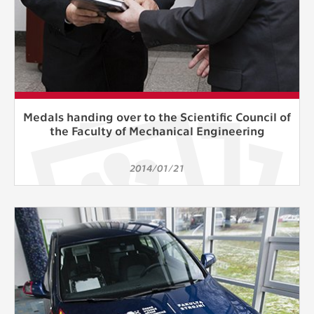
Medals handing over to the Scientific Council of
the Faculty of Mechanical Engineering
2014/01/21