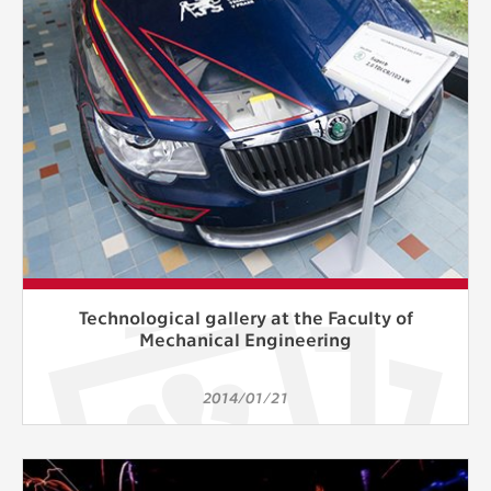
Technological gallery at the Faculty of
Mechanical Engineering
2014/01/21