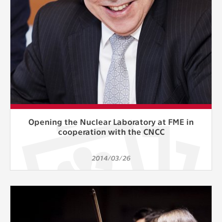
Opening the Nuclear Laboratory at FME in
cooperation with the CNCC
2014/03/26