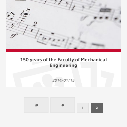
150 years of the Faculty of Mechanical
Engineering
2014/01/15
1
2