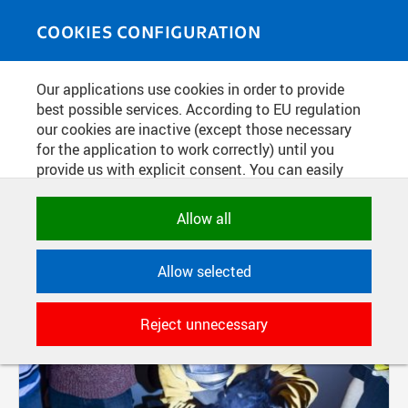
Skip to main content
MEDIASOURCE
Toggle
COOKIES CONFIGURATION
navigati
Our applications use cookies in order to provide
FILTER-BASED ENTRIES
best possible services. According to EU regulation
our cookies are inactive (except those necessary
Active filters:
for the application to work correctly) until you
TAG: FS
provide us with explicit consent. You can easily
allow or reject all, or select and allow cookies by
Pages
category. Naturally, you can change your decision
Allow all
any time.
Allow selected
NECESSARY
Technical cookies used by CTU
Reject unnecessary
applications to store their settings,
features and session identifiers. They are
necessary for the application to work
correctly and are always active.