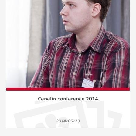
clear and have all cookies we use
assigned to one of the categories above.
Cenelin conference 2014
2014/05/13