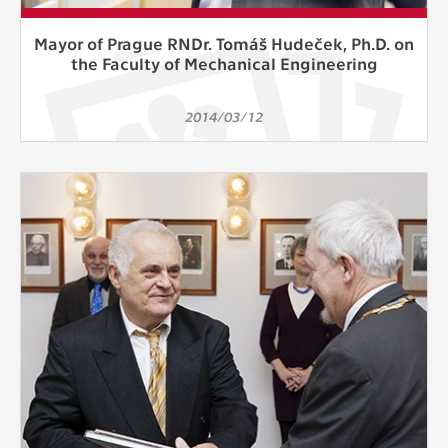
Mayor of Prague RNDr. Tomáš Hudeček, Ph.D. on
the Faculty of Mechanical Engineering
2014/03/12