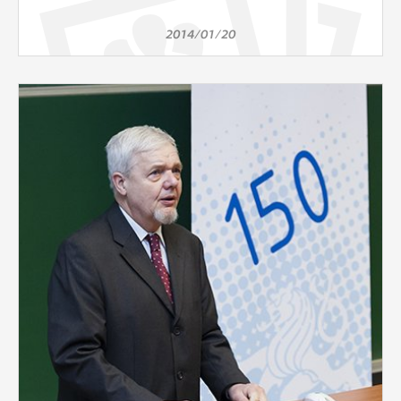
2014/01/20