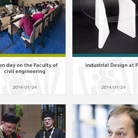
athering anonymized statistical data helping us to make o
s better. These are typically cookies set by third party syste
his purpose.
play correct content according to your personal preference
ypically cookies set by third party systems we use for us
lysis.
n day on the Faculty of
Industrial Design at 
civil engineering
IED
ication cannot recognize. Our goal for this category is to keep 
2014/01/24
2014/01/24
ve all cookies we use assigned to one of the categories above.