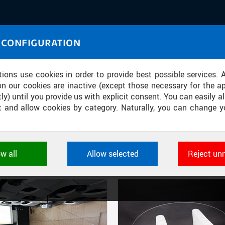
IASOURCE
 CONFIGURATION
U through images and sound
tions use cookies in order to provide best possible services. 
on our cookies are inactive (except those necessary for the ap
ly) until you provide us with explicit consent. You can easily al
ect and allow cookies by category. Naturally, you can change y
FILTER-BASED ENTRIES
ow all
Allow selected
Reject un
Active filters:
SOURCE: CTU IN PRAGUE, COMPUTING AND INFORMATION CENTRE
ookies used by CTU applications to store their settings, featur
 identifiers. They are necessary for the application to wo
d are always active.
L