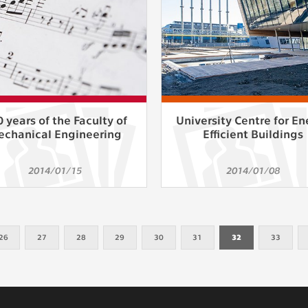
 years of the Faculty of
University Centre for En
echanical Engineering
Efficient Buildings
2014/01/15
2014/01/08
26
27
28
29
30
31
32
33