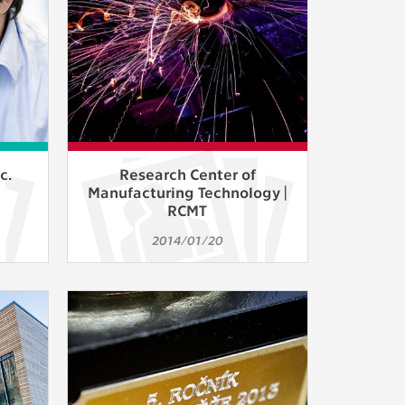
c.
Research Center of
Manufacturing Technology |
RCMT
2014/01/20