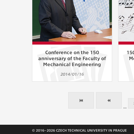
Conference on the 150
150
anniversary of the Faculty of
M
Mechanical Engineering
2014/01/16
…
© 2016–2026 CZECH TECHNICAL UNIVERSITY IN PRAGUE