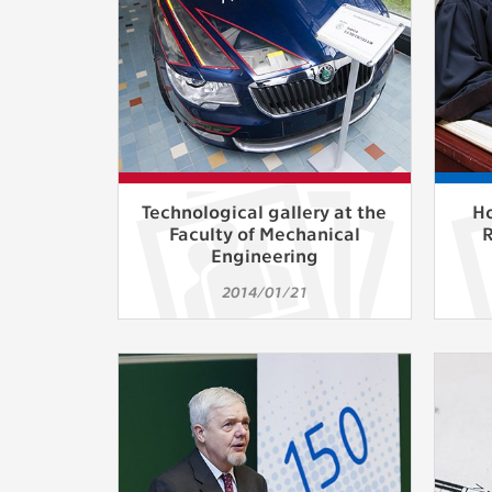
Technological gallery at the
Ho
Faculty of Mechanical
Engineering
2014/01/21