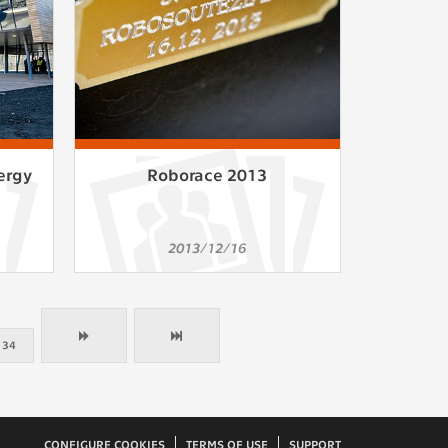
ergy
Roborace 2013
2013/12/16
34
CONFIGURE COOKIES
TERMS OF USE
SUPPORT