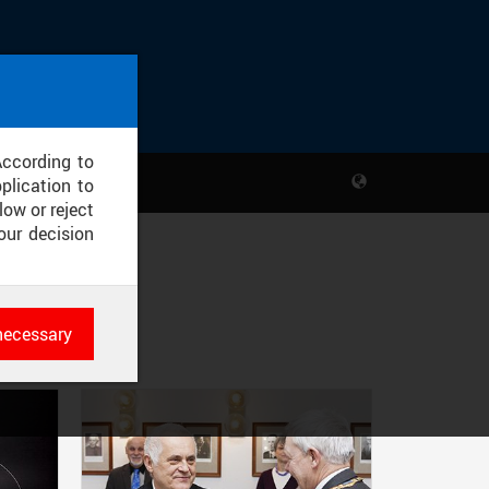
According to
plication to
low or reject
our decision
necessary
es
rk