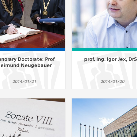
norary Doctorate: Prof
prof. Ing. Igor Jex, DrS
Reimund Neugebauer
2014/01/21
2014/01/20