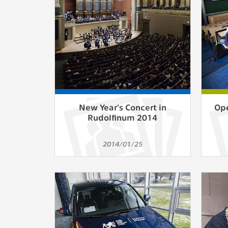
Used for g
application
we use for t
MARKETING
Used to dis
These are t
behavior ana
New Year's Concert in
Ope
Rudolfinum 2014
UNCLASSIF
Cookies appl
2014/01/25
clear and ha