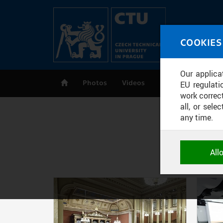
Skip to main content
MED
COOKIES
CT
Our applica
Photos
Videos
Publications
EU regulati
work correct
all, or sel
any time.
NECESSARY
All
Technical c
and session
correctly an
Pages
ANALYTICA