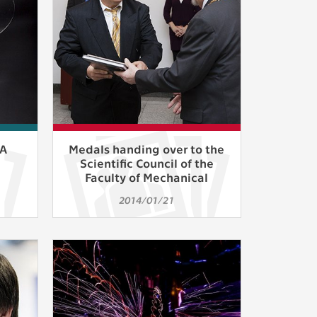
ur
ms
s.
er
FA
Medals handing over to the
Scientific Council of the
Faculty of Mechanical
Engineering
it
2014/01/21