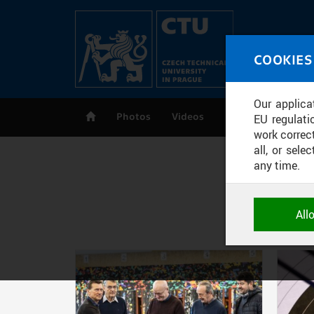
Skip to main content
MED
COOKIES
CT
Our applica
Photos
Videos
Publications
EU regulati
work correct
all, or sel
any time.
NECESSARY
All
Technical c
and session
correctly an
ANALYTICA