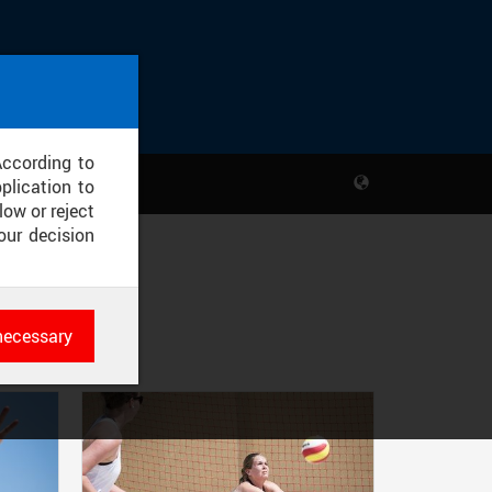
According to
plication to
low or reject
our decision
necessary
es
rk