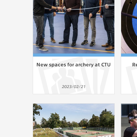
Used for g
application
we use for t
MARKETING
Used to dis
These are t
behavior ana
New spaces for archery at CTU
R
UNCLASSIF
Cookies appl
2023/02/21
clear and ha