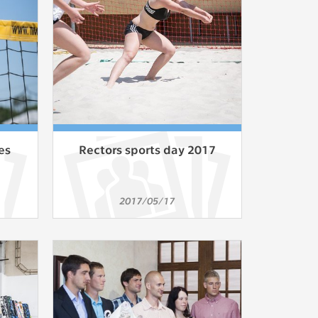
ur
ms
s.
er
es
Rectors sports day 2017
it
2017/05/17