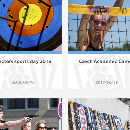
athering anonymized statistical data helping us to make o
s better. These are typically cookies set by third party syste
his purpose.
play correct content according to your personal preference
ypically cookies set by third party systems we use for us
lysis.
ectors sports day 2018
Czech Academic Gam
IED
ication cannot recognize. Our goal for this category is to keep 
2018/05/16
2017/06/19
ve all cookies we use assigned to one of the categories above.