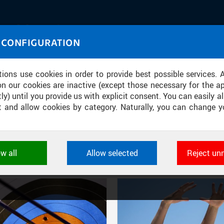
IASOURCE
 CONFIGURATION
U through images and sound
tions use cookies in order to provide best possible services. 
on our cookies are inactive (except those necessary for the ap
ly) until you provide us with explicit consent. You can easily al
ect and allow cookies by category. Naturally, you can change y
FILTER-BASED ENTRIES
ow all
Allow selected
Reject un
Active filters:
DIVISION: INSTITUTE OF PHYSICAL EDUCATION AND SPORT
ookies used by CTU applications to store their settings, featur
 identifiers. They are necessary for the application to wo
d are always active.
L