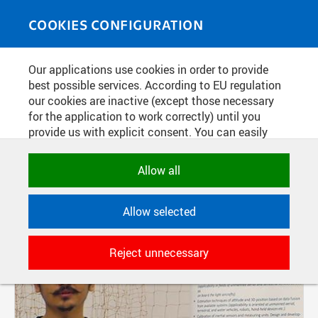
Skip to main content
MEDIASOURCE
Toggle
COOKIES CONFIGURATION
navigati
Our applications use cookies in order to provide
FILTER-BASED ENTRIES
best possible services. According to EU regulation
our cookies are inactive (except those necessary
Active filters:
for the application to work correctly) until you
provide us with explicit consent. You can easily
SOURCE: CTU IN PRAGUE, FACULTY OF ELECTRICAL ENGINEERING
allow or reject all, or select and allow cookies by
category. Naturally, you can change your decision
Allow all
Pages
any time.
Allow selected
NECESSARY
Technical cookies used by CTU
Reject unnecessary
applications to store their settings,
features and session identifiers. They are
necessary for the application to work
correctly and are always active.